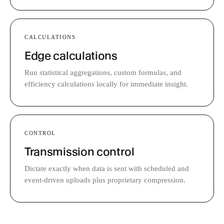
CALCULATIONS
Edge calculations
Run statistical aggregations, custom formulas, and
efficiency calculations locally for immediate insight.
CONTROL
Transmission control
Dictate exactly when data is sent with scheduled and
event-driven uploads plus proprietary compression.