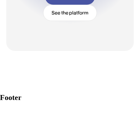
See the platform
Footer