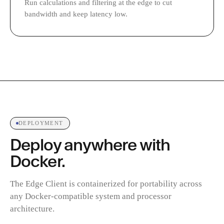
Run calculations and filtering at the edge to cut
bandwidth and keep latency low.
DEPLOYMENT
Deploy anywhere with
Docker.
The Edge Client is containerized for portability across
any Docker-compatible system and processor
architecture.