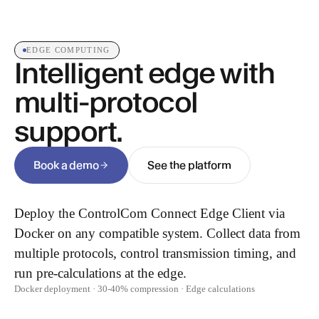
EDGE COMPUTING
Intelligent edge with
multi-protocol
support.
Book a demo
See the platform
Deploy the ControlCom Connect Edge Client via
Docker on any compatible system. Collect data from
multiple protocols, control transmission timing, and
run pre-calculations at the edge.
Docker deployment · 30-40% compression · Edge calculations