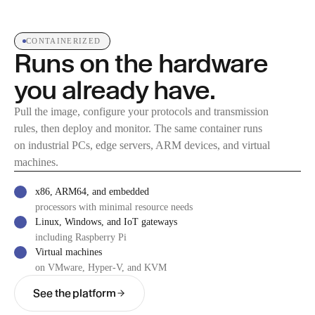
CONTAINERIZED
Runs on the hardware
you already have.
Pull the image, configure your protocols and transmission
rules, then deploy and monitor. The same container runs
on industrial PCs, edge servers, ARM devices, and virtual
machines.
x86, ARM64, and embedded
processors with minimal resource needs
Linux, Windows, and IoT gateways
including Raspberry Pi
Virtual machines
on VMware, Hyper-V, and KVM
See the platform