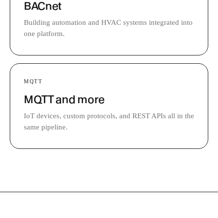
BACnet
Building automation and HVAC systems integrated into
one platform.
MQTT
MQTT and more
IoT devices, custom protocols, and REST APIs all in the
same pipeline.