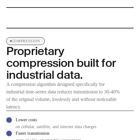
COMPRESSION
Proprietary
compression built for
industrial data.
A compression algorithm designed specifically for
industrial time-series data reduces transmission to 30-40%
of the original volume, losslessly and without noticeable
latency.
Lower costs
on cellular, satellite, and internet data charges
Faster transmission