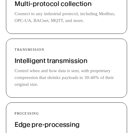
Multi-protocol collection
Connect to any industrial protocol, including Modbus,
OPC-UA, BACnet, MQTT, and more.
TRANSMISSION
Intelligent transmission
Control when and how data is sent, with proprietary
compression that shrinks payloads to 30-40% of their
original size.
PROCESSING
Edge pre-processing