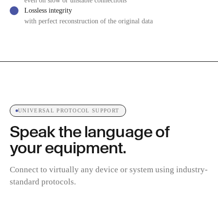
even on slow or unstable connections
Lossless integrity
with perfect reconstruction of the original data
UNIVERSAL PROTOCOL SUPPORT
Speak the language of
your equipment.
Connect to virtually any device or system using industry-
standard protocols.