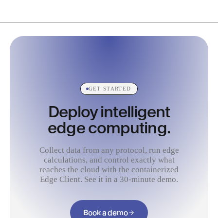
GET STARTED
Deploy intelligent
edge computing.
Collect data from any protocol, run edge
calculations, and control exactly what
reaches the cloud with the containerized
Edge Client. See it in a 30-minute demo.
Book a demo