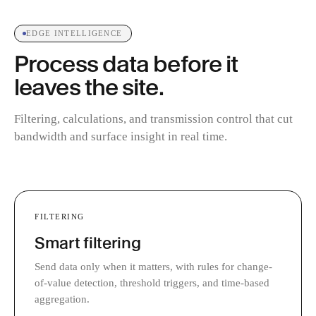
EDGE INTELLIGENCE
Process data before it
leaves the site.
Filtering, calculations, and transmission control that cut
bandwidth and surface insight in real time.
FILTERING
Smart filtering
Send data only when it matters, with rules for change-
of-value detection, threshold triggers, and time-based
aggregation.