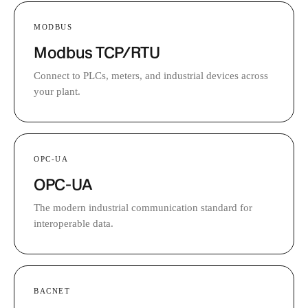
MODBUS
Modbus TCP/RTU
Connect to PLCs, meters, and industrial devices across
your plant.
OPC-UA
OPC-UA
The modern industrial communication standard for
interoperable data.
BACNET