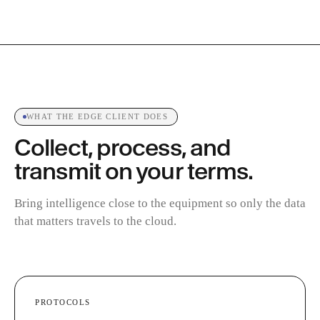
WHAT THE EDGE CLIENT DOES
Collect, process, and
transmit on your terms.
Bring intelligence close to the equipment so only the data
that matters travels to the cloud.
PROTOCOLS