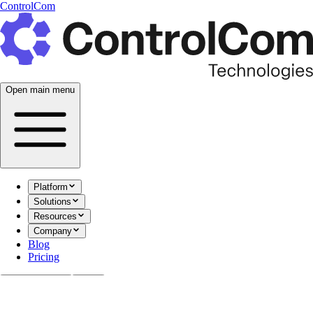
ControlCom
Open main menu
Platform
Solutions
Resources
Company
Blog
Pricing
Documentation
Login