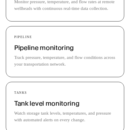
Monitor pressure, temperature, and flow rates at remote
wellheads with continuous real-time data collection.
PIPELINE
Pipeline monitoring
Track pressure, temperature, and flow conditions across
your transportation network.
TANKS
Tank level monitoring
Watch storage tank levels, temperatures, and pressure
with automated alerts on every change.