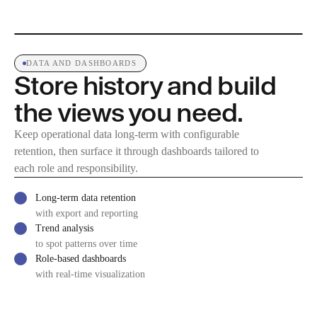
DATA AND DASHBOARDS
Store history and build
the views you need.
Keep operational data long-term with configurable
retention, then surface it through dashboards tailored to
each role and responsibility.
Long-term data retention
with export and reporting
Trend analysis
to spot patterns over time
Role-based dashboards
with real-time visualization