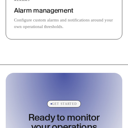
Alarm management
Configure custom alarms and notifications around your
own operational thresholds.
GET STARTED
Ready to monitor
your operations