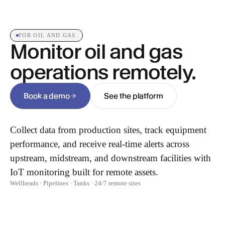
FOR OIL AND GAS
Monitor oil and gas
operations remotely.
Book a demo
See the platform
Collect data from production sites, track equipment
performance, and receive real-time alerts across
upstream, midstream, and downstream facilities with
IoT monitoring built for remote assets.
Wellheads · Pipelines · Tanks · 24/7 remote sites