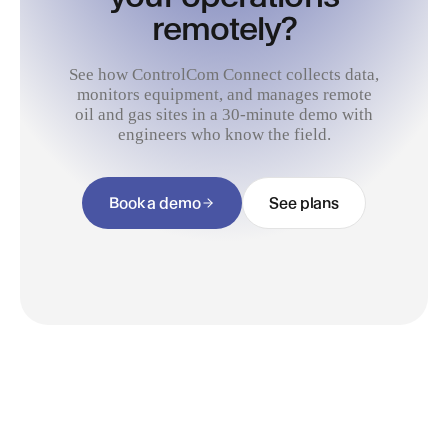
remotely?
See how ControlCom Connect collects data,
monitors equipment, and manages remote
oil and gas sites in a 30-minute demo with
engineers who know the field.
Book a demo
See plans