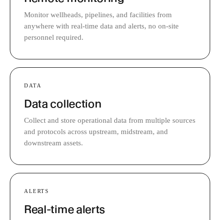
Monitor wellheads, pipelines, and facilities from
anywhere with real-time data and alerts, no on-site
personnel required.
DATA
Data collection
Collect and store operational data from multiple sources
and protocols across upstream, midstream, and
downstream assets.
ALERTS
Real-time alerts