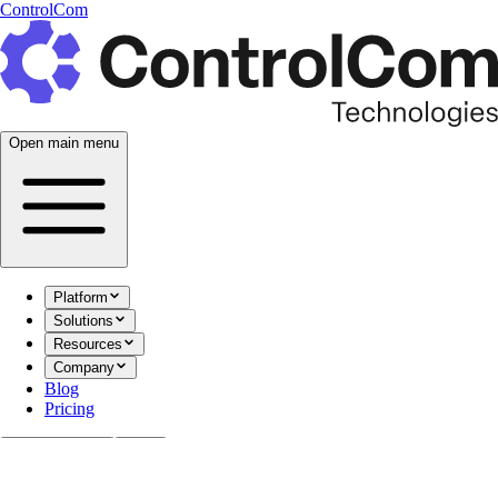
ControlCom
Open main menu
Platform
Solutions
Resources
Company
Blog
Pricing
Documentation
Login