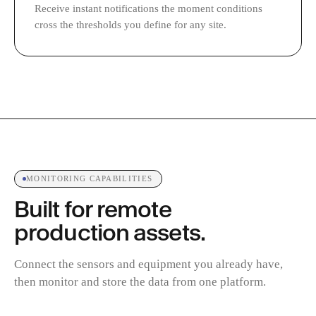
Receive instant notifications the moment conditions
cross the thresholds you define for any site.
MONITORING CAPABILITIES
Built for remote
production assets.
Connect the sensors and equipment you already have,
then monitor and store the data from one platform.