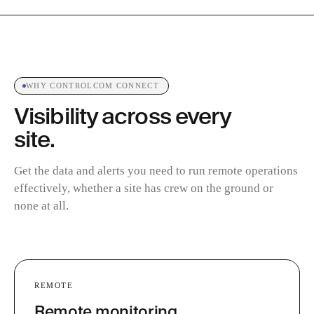
WHY CONTROLCOM CONNECT
Visibility across every
site.
Get the data and alerts you need to run remote operations
effectively, whether a site has crew on the ground or
none at all.
REMOTE
Remote monitoring