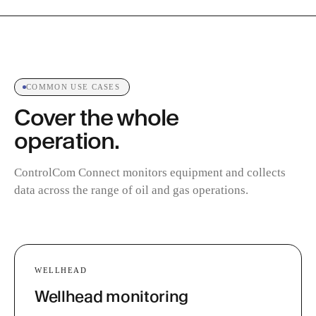
COMMON USE CASES
Cover the whole
operation.
ControlCom Connect monitors equipment and collects
data across the range of oil and gas operations.
WELLHEAD
Wellhead monitoring