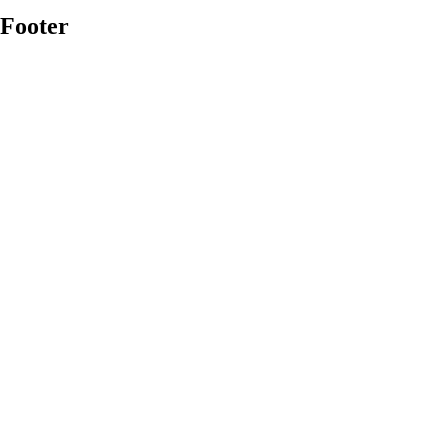
Footer
Platform Overview
→
Dashboards & Monitoring
→
Asset Management
→
Data & Analytics
→