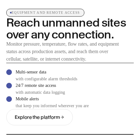
EQUIPMENT AND REMOTE ACCESS
Reach unmanned sites
over any connection.
Monitor pressure, temperature, flow rates, and equipment
status across production assets, and reach them over
cellular, satellite, or internet connectivity.
Multi-sensor data
with configurable alarm thresholds
24/7 remote site access
with automatic data logging
Mobile alerts
that keep you informed wherever you are
Explore the platform