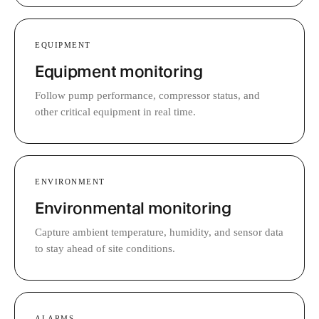
EQUIPMENT
Equipment monitoring
Follow pump performance, compressor status, and
other critical equipment in real time.
ENVIRONMENT
Environmental monitoring
Capture ambient temperature, humidity, and sensor data
to stay ahead of site conditions.
ALARMS